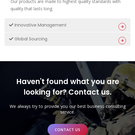
Our products are made to highest quality standards with
quality that lasts long.
Innovative Management
Global Sourcing
Haven't found what you are
looking for? Contact us.
We always try to provide you our best business consulting
service.
CONTACT US