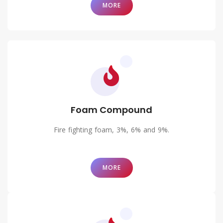
MORE
Foam Compound
Fire fighting foam, 3%, 6% and 9%.
MORE