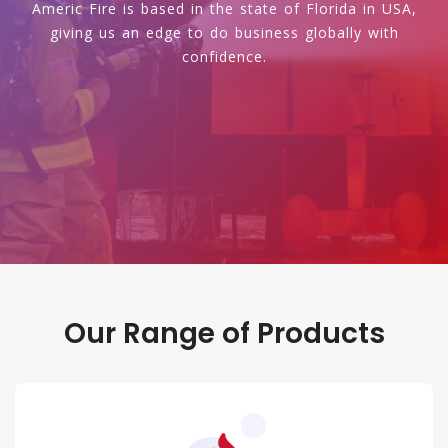
Americ Fire is based in the state of Florida in USA,
giving us an edge to do business globally with
confidence.
Our Range of Products