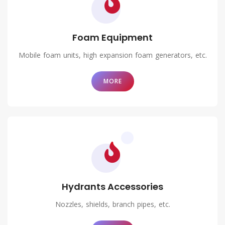
Foam Equipment
Mobile foam units, high expansion foam generators, etc.
MORE
Hydrants Accessories
Nozzles, shields, branch pipes, etc.