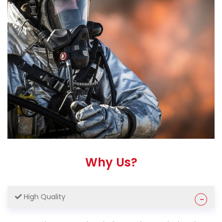
Why Us?
High Quality