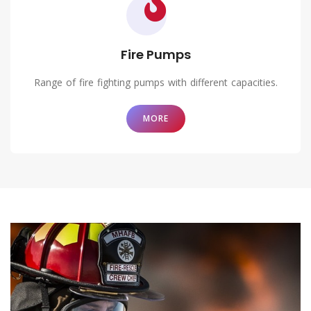
Fire Pumps
Range of fire fighting pumps with different capacities.
MORE