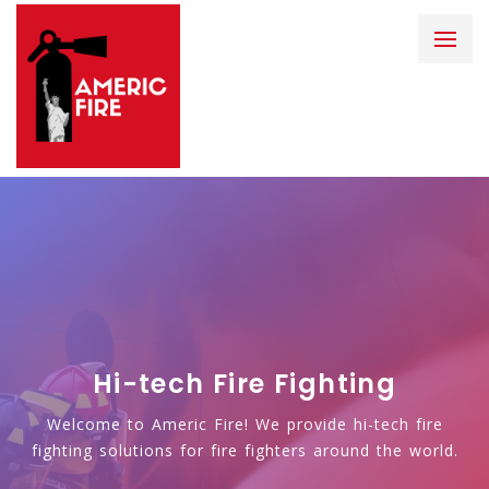
Hi-tech Fire Fighting
Welcome to Americ Fire! We provide hi-tech fire
fighting solutions for fire fighters around the world.