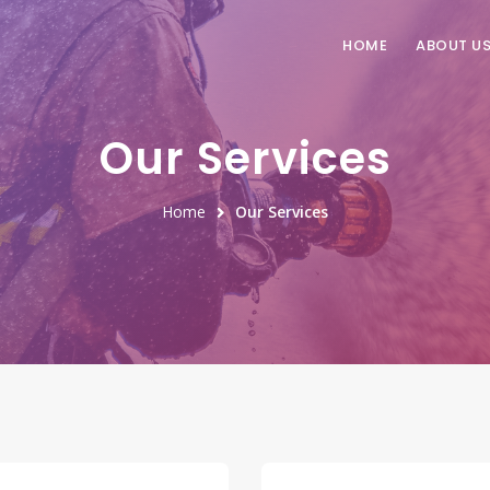
HOME
ABOUT U
Our Services
Home
Our Services