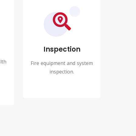
Inspection
lth
Fire equipment and system
inspection.