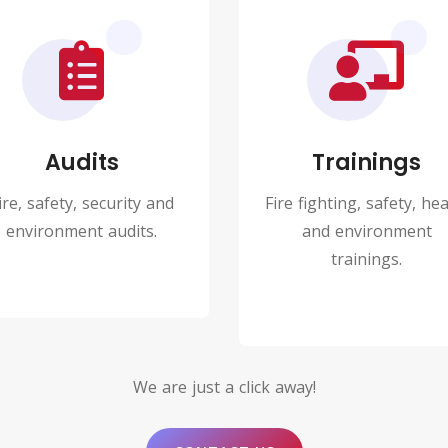
Audits
Trainings
ire, safety, security and
Fire fighting, safety, hea
environment audits.
and environment
trainings.
We are just a click away!