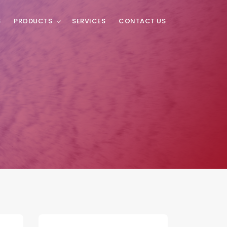
S
PRODUCTS
SERVICES
CONTACT US