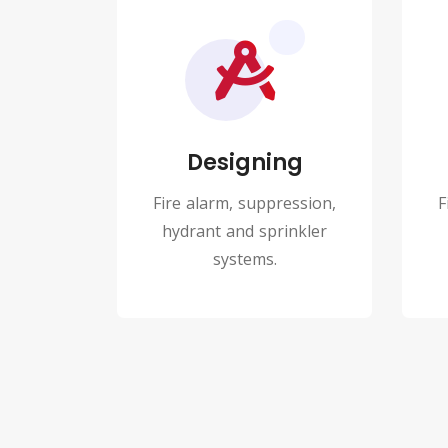
Designing
Fire alarm, suppression,
F
hydrant and sprinkler
systems.